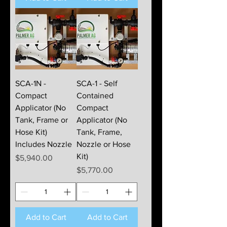
SCA-1N -
SCA-1 - Self
Compact
Contained
Applicator (No
Compact
Tank, Frame or
Applicator (No
Hose Kit)
Tank, Frame,
Includes Nozzle
Nozzle or Hose
Kit)
Price
$5,940.00
Price
$5,770.00
Add to Cart
Add to Cart