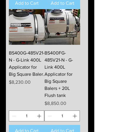
Add to Cart
Add to Cart
BS400G-485V21-
BS400FG-
N - G-Link 400L
485V21-N - G-
Applicator for
Link 400L
Big Square Baler.
Applicator for
Big Square
Price
$8,230.00
Balers + 20L
Flush tank
Price
$8,850.00
Add to Cart
Add to Cart