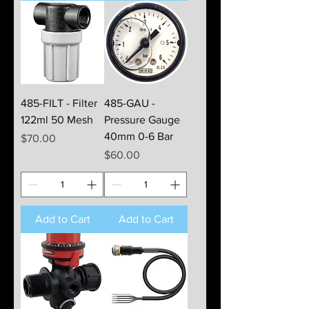
485-FILT - Filter
485-GAU -
122ml 50 Mesh
Pressure Gauge
40mm 0-6 Bar
Price
$70.00
Price
$60.00
Add to Cart
Add to Cart