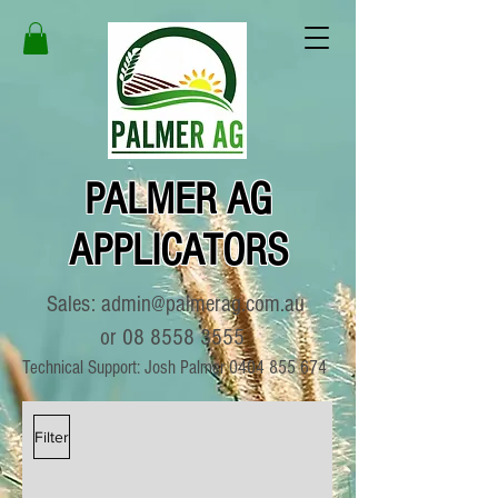
PALMER AG
APPLICATORS
Sales:
admin@palmerag.com.au
or
08 8558 3555
Technical Support: Josh Palmer
0404 855 674
Filter