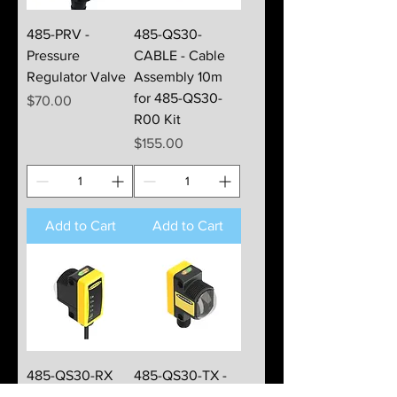
485-PRV -
485-QS30-
Pressure
CABLE - Cable
Regulator Valve
Assembly 10m
for 485-QS30-
Price
$70.00
R00 Kit
Price
$155.00
Add to Cart
Add to Cart
485-QS30-RX
485-QS30-TX -
Receiver Module
Transmitter