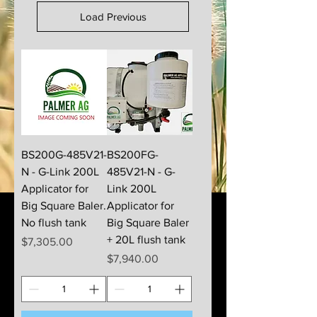
Load Previous
BS200G-485V21-
BS200FG-
N - G-Link 200L
485V21-N - G-
Applicator for
Link 200L
Big Square Baler.
Applicator for
No flush tank
Big Square Baler
+ 20L flush tank
Price
$7,305.00
Price
$7,940.00