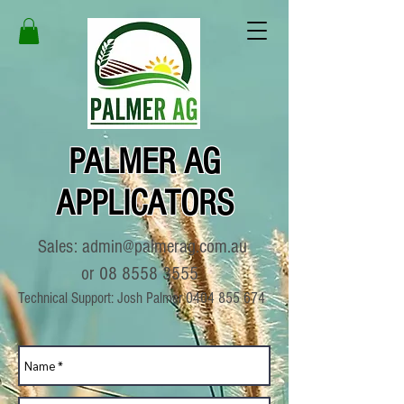
PALMER AG
APPLICATORS
Sales:
admin@palmerag.com.au
or
08 8558 3555
Technical Support: Josh Palmer
0404 855 674