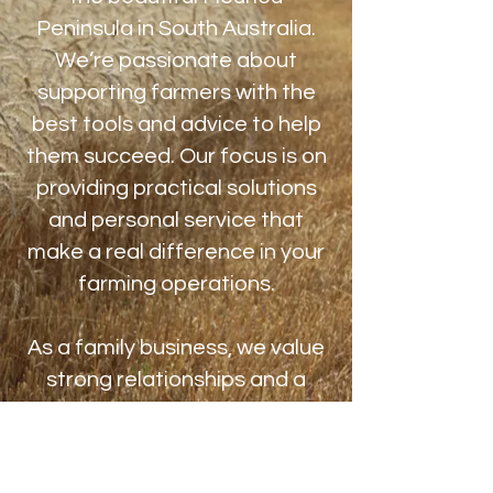
Peninsula in South Australia.
We’re passionate about
supporting farmers with the
best tools and advice to help
them succeed. Our focus is on
providing practical solutions
and personal service that
make a real difference in your
farming operations.
As a family business, we value
strong relationships and a
personal touch. We’re
committed to helping you
boost productivity, care for