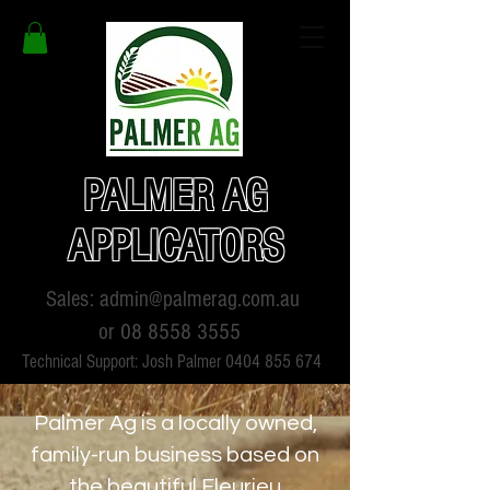
PALMER AG
APPLICATORS
Sales:
admin@palmerag.com.au
or
08 8558 3555
Technical Support: Josh Palmer
0404 855 674
Palmer Ag is a locally owned,
family-run business based on
the beautiful Fleurieu