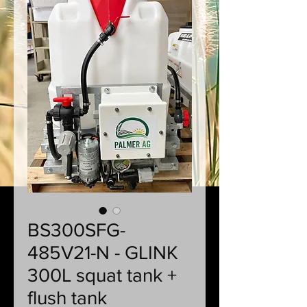
BS300SFG-
485V21-N - GLINK
300L squat tank +
flush tank