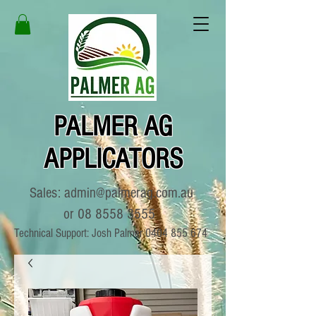
PALMER AG
APPLICATORS
Sales:
admin@palmerag.com.au
or
08 8558 3555
Technical Support: Josh Palmer
0404 855 674