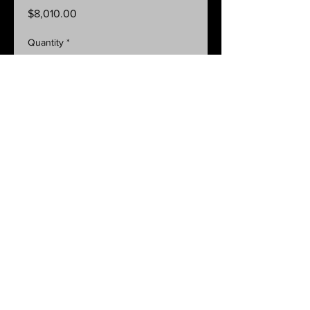
Price
$8,010.00
Quantity
*
Add to Cart
GLINK Pressure Control complete
system with 300L squat tank + flush
tank
Code: BS300SFG-485V21-N
BACK
8 Edwards Avenue Normanville SA 5204 Ph:
08 8558 3555
Mob:
0419 844 357