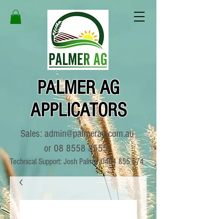
PALMER AG
APPLICATORS
Sales:
admin@palmerag.com.au
or
08 8558 3555
Technical Support: Josh Palmer
0404 855 674