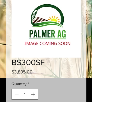
BS300SF
Price
$3,895.00
Quantity
*
Add to Cart
300L
SQUAT
Tank + Flush Tank