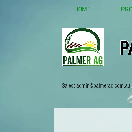
HOME
PR
P
Sales:
admin@palmerag.com.au