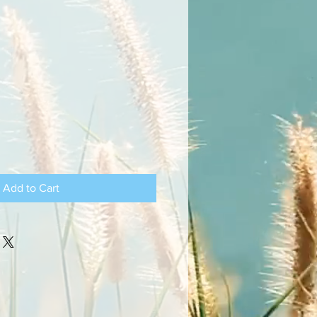
Add to Cart